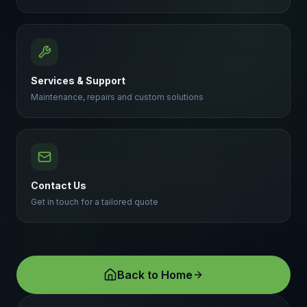
Services & Support
Maintenance, repairs and custom solutions
Contact Us
Get in touch for a tailored quote
Back to Home