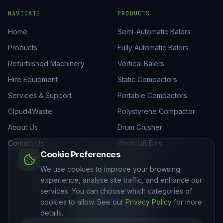
NAVIGATE
PRODUCTS
Home
Semi-Automatic Balers
Products
Fully Automatic Balers
Refurbished Machinery
Vertical Balers
Hire Equipment
Static Compactors
Services & Support
Portable Compactors
Cloud4Waste
Polystyrene Compactor
About Us
Drum Crusher
Contact Us
Hook Lift Bins
Cookie Preferences
GET IN TOUCH
We use cookies to improve your browsing
experience, analyse site traffic, and enhance our
01205 821522
services. You can choose which categories of
sales@mhmukltd.com
cookies to allow. See our
Privacy Policy
for more
Unit C, Royality Lane
details.
Swineshead, PE20 3PJ