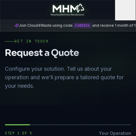
Join Cloud4Waste using code
C4W2026
and receive 1 month of free s
GET IN TOUCH
Request a Quote
Configure your solution. Tell us about your
operation and we'll prepare a tailored quote for
your needs.
Your Operation
STEP
1
OF
5