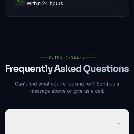
Within 24 hours
QUICK ANSWERS
Frequently Asked Questions
Can't find what you're looking for? Send us a
message above or give us a call.
What types of waste can your machinery
help manage?