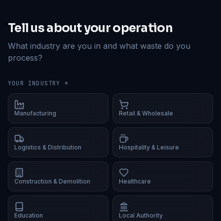
Tell us about your operation
What industry are you in and what waste do you
process?
YOUR INDUSTRY *
Manufacturing
Retail & Wholesale
Logistics & Distribution
Hospitality & Leisure
Construction & Demolition
Healthcare
Education
Local Authority