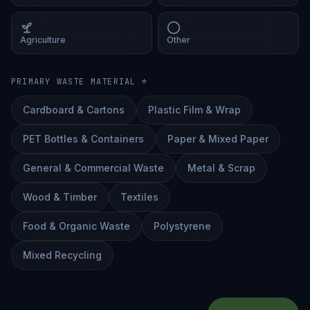
Agriculture
Other
PRIMARY WASTE MATERIAL *
Cardboard & Cartons
Plastic Film & Wrap
PET Bottles & Containers
Paper & Mixed Paper
General & Commercial Waste
Metal & Scrap
Wood & Timber
Textiles
Food & Organic Waste
Polystyrene
Mixed Recycling