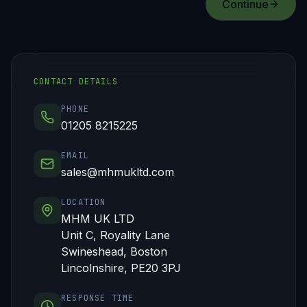
Continue
CONTACT DETAILS
PHONE
01205 8215225
EMAIL
sales@mhmukltd.com
LOCATION
MHM UK LTD
Unit C, Royality Lane
Swineshead, Boston
Lincolnshire, PE20 3PJ
RESPONSE TIME