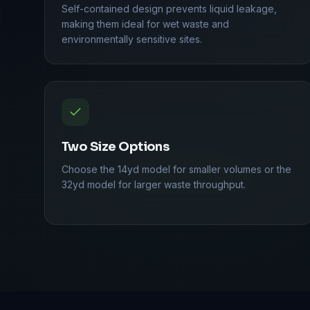
Self-contained design prevents liquid leakage,
making them ideal for wet waste and
environmentally sensitive sites.
Two Size Options
Choose the 14yd model for smaller volumes or the
32yd model for larger waste throughput.