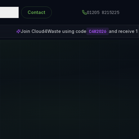
About
Contact
01205 8215225
ste using code
C4W2026
and receive 1 month of free subscripti