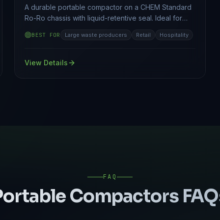
A durable portable compactor on a CHEM Standard
Ro-Ro chassis with liquid-retentive seal. Ideal for
food and hospital waste.
BEST FOR
Large waste producers
Retail
Hospitality
View Details
FAQ
Portable Compactors
FAQ