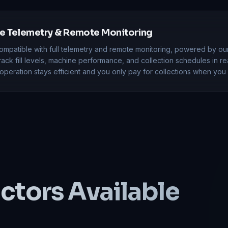
 Telemetry & Remote Monitoring
ompatible with full telemetry and remote monitoring, powered by ou
Track fill levels, machine performance, and collection schedules in re
peration stays efficient and you only pay for collections when you 
ctors
Available