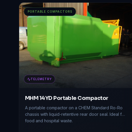
PORTABLE COMPACTORS
TELEMETRY
MHM 14YD Portable Compactor
A portable compactor on a CHEM Standard Ro-Ro
chassis with liquid-retentive rear door seal. Ideal for
food and hospital waste.