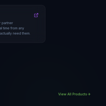
r partner
al time from any
actually need them.
View All Products