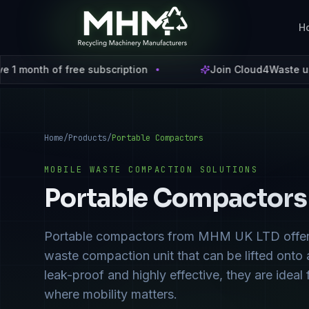
H
iption
Join Cloud4Waste using code
C4W2026
and 
Home
/
Products
/
Portable Compactors
MOBILE WASTE COMPACTION SOLUTIONS
Portable Compactors
Portable compactors from MHM UK LTD offer the
waste compaction unit that can be lifted onto a 
leak-proof and highly effective, they are idea
where mobility matters.