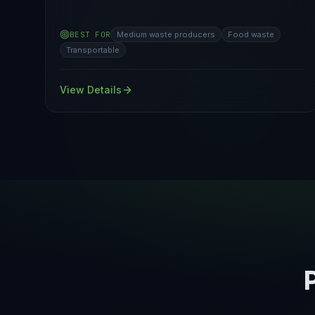
BEST FOR
Medium waste producers
Food waste
Transportable
View Details