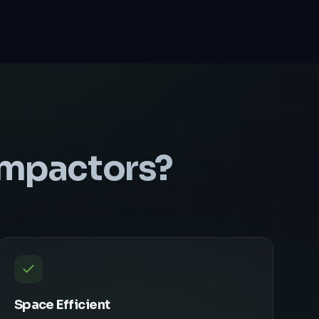
ompactors
?
Space Efficient