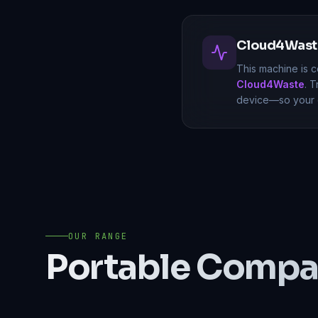
Cloud4Waste
This machine is c
Cloud4Waste
. 
device—so your o
OUR RANGE
Portable Compa