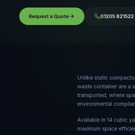
Request a Quote
01205 821522
Unlike static compact
waste container are a s
transported, where spac
environmental complia
Available in 14 cubic y
maximum space efficienc