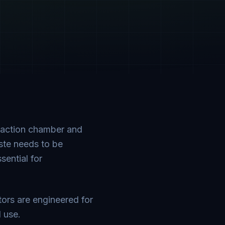
paction chamber and
aste needs to be
sential for
tors are engineered for
l use.