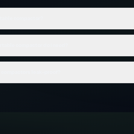
rtable compactor?
mpactor is a self-contained waste compaction unit where 
chanism and waste container are integrated into a single u
rtable compactor do I need?
roll-on roll-off vehicle for transport when full, making it idea
ility or leak-proof operation.
ubic yard and 32 cubic yard models. The 14yd is suitable fo
volumes, while the 32yd handles larger volumes with fewe
e compactors leak-proof?
 discuss your waste volume and we'll recommend the right 
able compactors are fully leak-proof. This makes them idea
aste, and sites where environmental containment is a priori
ign prevents any liquid from escaping.