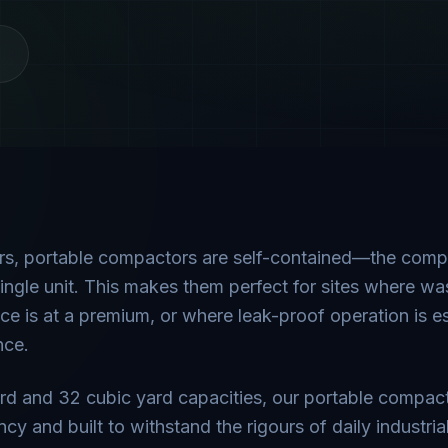
ors, portable compactors are self-contained—the com
ingle unit. This makes them perfect for sites where w
e is at a premium, or where leak-proof operation is es
nce.
ard and 32 cubic yard capacities, our portable compac
y and built to withstand the rigours of daily industria