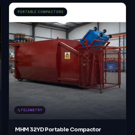
PORTABLE COMPACTORS
TELEMETRY
MHM 32YD Portable Compactor