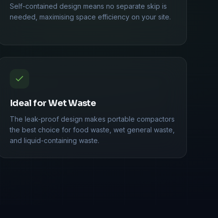
Self-contained design means no separate skip is
needed, maximising space efficiency on your site.
Ideal for Wet Waste
The leak-proof design makes portable compactors
the best choice for food waste, wet general waste,
and liquid-containing waste.