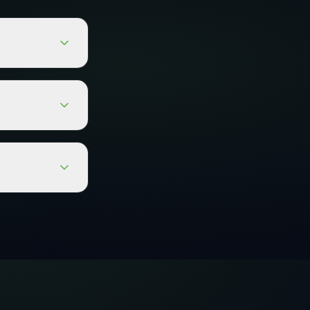
the
nit. It can be
l for sites
r small to
r collections.
size.
l for wet
ty. The self-