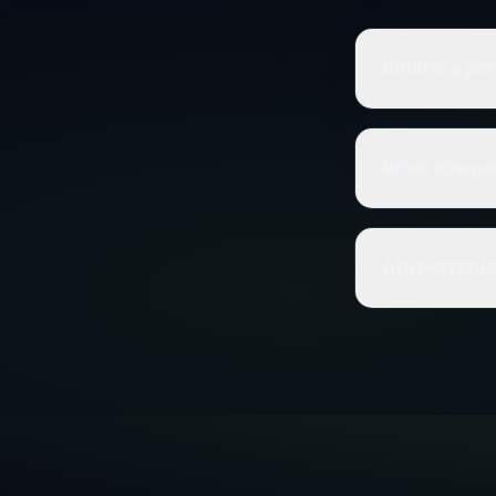
What is a po
A portable co
compaction me
What size po
lifted onto a 
needing flexib
We offer 14 c
medium waste 
Are portabl
Contact us to
Yes, our port
waste, food w
contained des