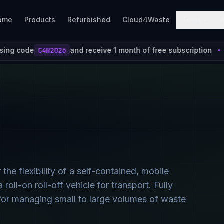
ome
Products
Refurbished
Cloud4Waste
Tools
receive 1 month of free subscription
Join Cloud4Wa
 flexibility of a self-contained, mobile
roll-on roll-off vehicle for transport. Fully
l for managing small to large volumes of waste