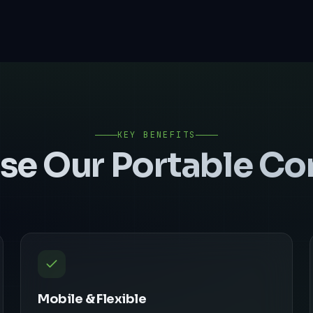
KEY BENEFITS
se Our
Portable C
Mobile & Flexible