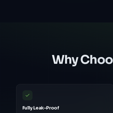
Why Choo
Fully Leak-Proof