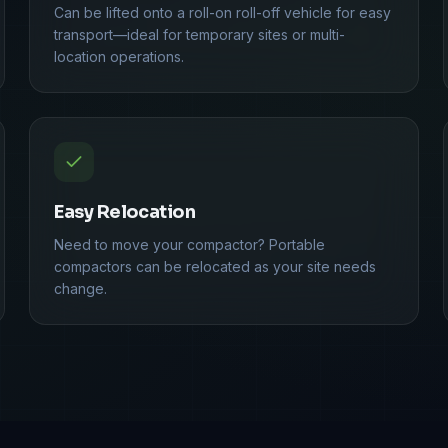
Can be lifted onto a roll-on roll-off vehicle for easy
transport—ideal for temporary sites or multi-
location operations.
Easy Relocation
Need to move your compactor? Portable
compactors can be relocated as your site needs
change.