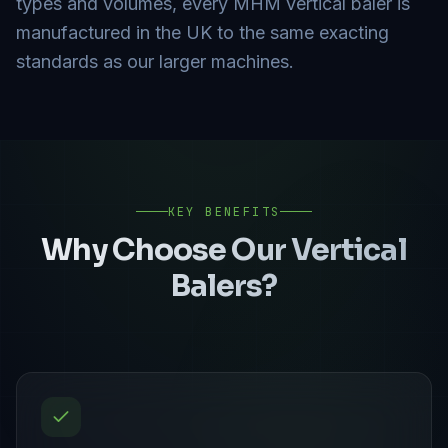
types and volumes, every MHM vertical baler is
manufactured in the UK to the same exacting
standards as our larger machines.
KEY BENEFITS
Why Choose Our
Vertical
Balers
?