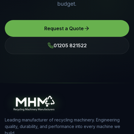
budget.
Request a Quote
01205 821522
Leading manufacturer of recycling machinery. Engineering
quality, durability, and performance into every machine we
build.