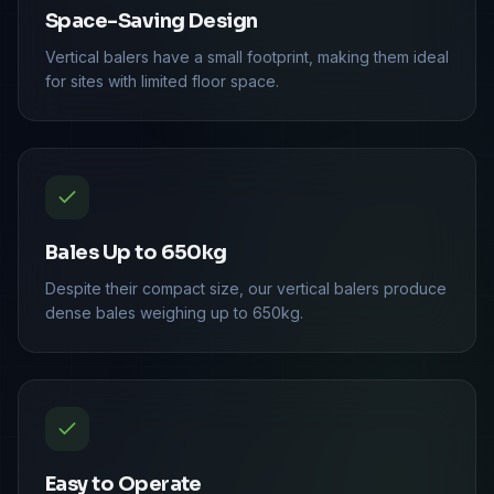
Space-Saving Design
Vertical balers have a small footprint, making them ideal
for sites with limited floor space.
Bales Up to 650kg
Despite their compact size, our vertical balers produce
dense bales weighing up to 650kg.
Easy to Operate