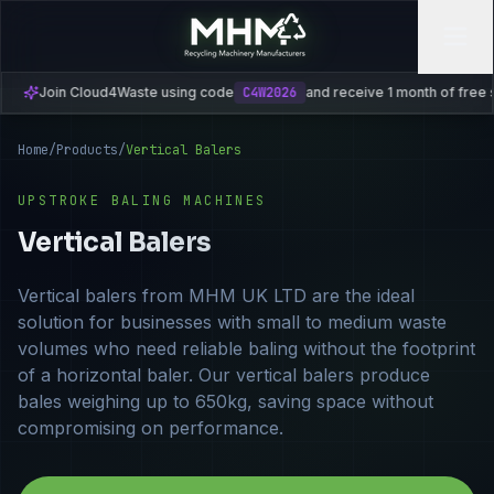
oud4Waste using code
C4W2026
and receive 1 month of free subscription
Home
/
Products
/
Vertical Balers
UPSTROKE BALING MACHINES
Vertical Balers
Vertical balers from MHM UK LTD are the ideal
solution for businesses with small to medium waste
volumes who need reliable baling without the footprint
of a horizontal baler. Our vertical balers produce
bales weighing up to 650kg, saving space without
compromising on performance.