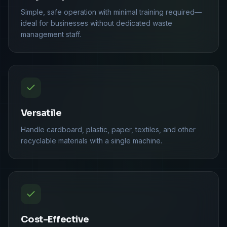
Simple, safe operation with minimal training required—
ideal for businesses without dedicated waste
management staff.
Versatile
Handle cardboard, plastic, paper, textiles, and other
recyclable materials with a single machine.
Cost-Effective