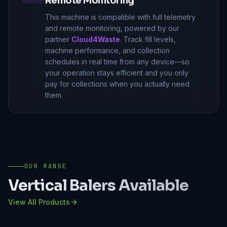
Remote Monitoring
This machine is compatible with full telemetry
and remote monitoring, powered by our
partner
Cloud4Waste
. Track fill levels,
machine performance, and collection
schedules in real time from any device—so
your operation stays efficient and you only
pay for collections when you actually need
them.
OUR RANGE
Vertical Balers
Available
View All Products