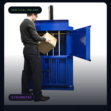
VERTICAL BALERS
TELEMETRY