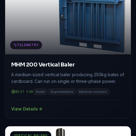
TELEMETRY
MHM 200 Vertical Baler
A medium-sized vertical baler producing 250kg bales of
cardboard. Can run on single or three-phase power.
BEST FOR
Retail
Supermarkets
Medium volumes
View Details
VERTICAL BALERS