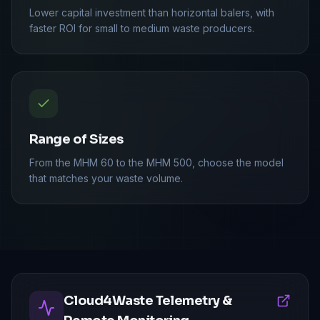
Lower capital investment than horizontal balers, with
faster ROI for small to medium waste producers.
Range of Sizes
From the MHM 60 to the MHM 500, choose the model
that matches your waste volume.
Cloud4Waste Telemetry &