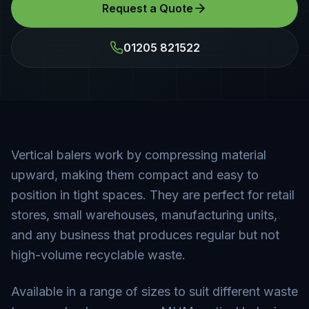
Request a Quote
01205 821522
Vertical balers work by compressing material
upward, making them compact and easy to
position in tight spaces. They are perfect for retail
stores, small warehouses, manufacturing units,
and any business that produces regular but not
high-volume recyclable waste.
Available in a range of sizes to suit different waste