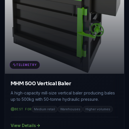
TELEMETRY
MHM 500 Vertical Baler
A high-capacity mill-size vertical baler producing bales
up to 500kg with 50-tonne hydraulic pressure.
BEST FOR
Medium retail
Warehouses
Higher volumes
View Details