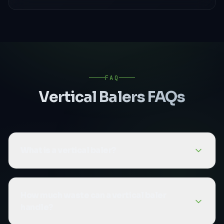
FAQ
Vertical Balers
FAQs
What is a vertical baler?
A vertical baler is a baling machine that
compresses waste material upward (vertically)
How much waste can a vertical baler
into a bale. They are more compact than
handle?
horizontal balers and are ideal for businesses