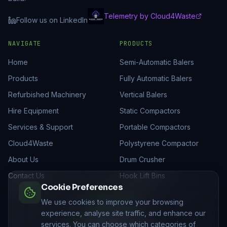
Telemetry by Cloud4Waste
Follow us on LinkedIn
NAVIGATE
PRODUCTS
Home
Semi-Automatic Balers
Products
Fully Automatic Balers
Refurbished Machinery
Vertical Balers
Hire Equipment
Static Compactors
Services & Support
Portable Compactors
Cloud4Waste
Polystyrene Compactor
About Us
Drum Crusher
Contact Us
Hook Lift Bins
Cookie Preferences
GET IN TOUCH
We use cookies to improve your browsing
experience, analyse site traffic, and enhance our
01205 821522
services. You can choose which categories of