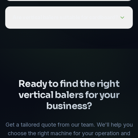
with small to medium waste volumes and limited
Our vertical balers range from the MHM 60
floor space.
(suitable for small volumes) to the MHM 500
Are vertical balers suitable for cardboard?
(producing bales up to 650kg). The right model
depends on your daily waste volume and the
Yes, vertical balers are excellent for cardboard
types of material you need to bale.
waste. They produce dense, recyclable
cardboard bales that reduce volume and can
be sold to recyclers. They are a popular choice
for retail stores and small warehouses.
Ready to find the right
vertical balers
for your
business?
Get a tailored quote from our team. We'll help you
choose the right machine for your operation and