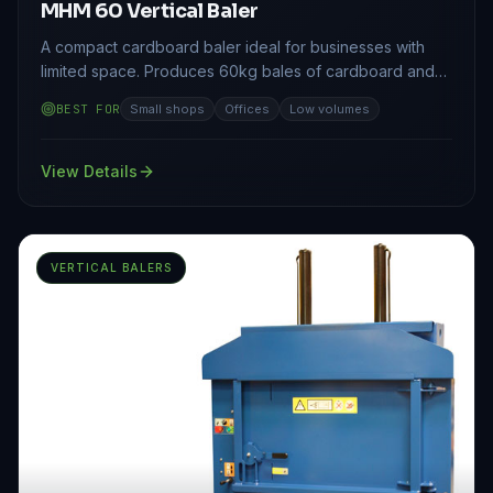
MHM 60 Vertical Baler
A compact cardboard baler ideal for businesses with
limited space. Produces 60kg bales of cardboard and
plastic film.
BEST FOR
Small shops
Offices
Low volumes
View Details
VERTICAL BALERS