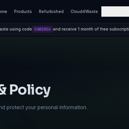
ome
Products
Refurbished
Cloud4Waste
Tools
e
C4W2026
and receive 1 month of free subscription
& Policy
nd protect your personal information.