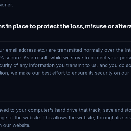
ioner.
 in place to protect the loss, misuse or alter
ur email address etc.) are transmitted normally over the In
 secure. As a result, while we strive to protect your pers
urity of any information you transmit to us, and you do s
ion, we make our best effort to ensure its security on our
saved to your computer's hard drive that track, save and st
ge of the website. This allows the website, through its ser
n our website.