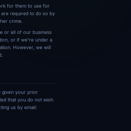
rk for them to use for
 are required to do so by
ther crime.
e or all of our business
ion, or if we're under a
ation. However, we will
d.
 given your prior
ted that you do not wish
ting us by email: