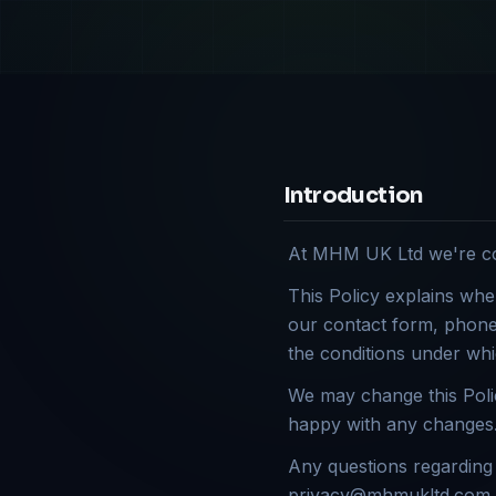
Introduction
At MHM UK Ltd we're com
This Policy explains whe
our contact form, phone 
the conditions under whi
We may change this Polic
happy with any changes. 
Any questions regarding 
privacy@mhmukltd.com or