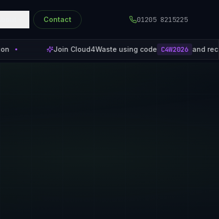
About
Contact
01205 8215225
Join Cloud4Waste using code
C4W2026
and receive 1 month of