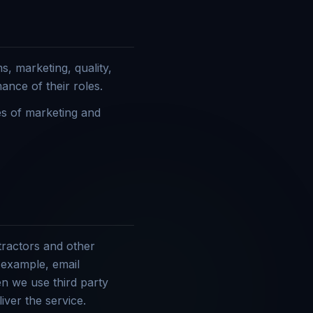
s, marketing, quality,
ance of their roles.
es of marketing and
tractors and other
r example, email
n we use third party
iver the service.