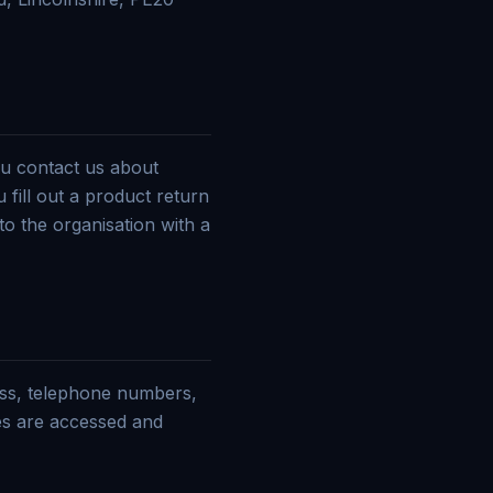
u contact us about
 fill out a product return
to the organisation with a
ess, telephone numbers,
es are accessed and