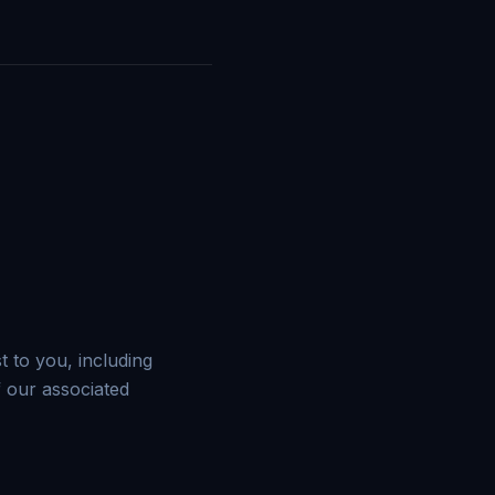
 to you, including
 our associated