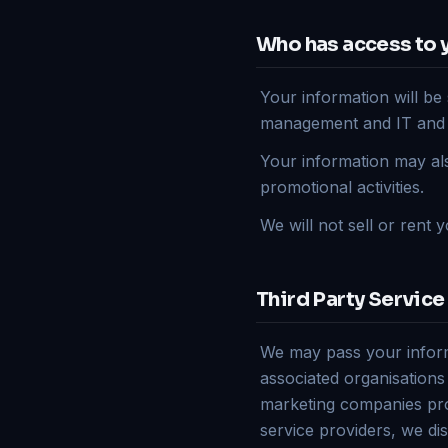
Who has access to 
Your information will be 
management and IT and fac
Your information may als
promotional activities.
We will not sell or rent y
Third Party Service
We may pass your informa
associated organisations
marketing companies pro
service providers, we dis