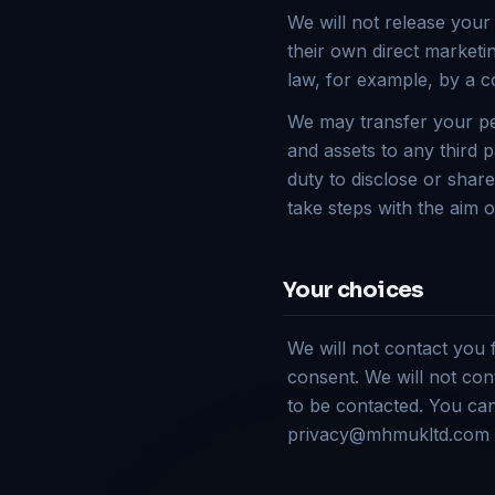
We will not release your
their own direct marketi
law, for example, by a c
We may transfer your per
and assets to any third p
duty to disclose or shar
take steps with the aim o
Your choices
We will not contact you
consent. We will not con
to be contacted. You ca
privacy@mhmukltd.com o