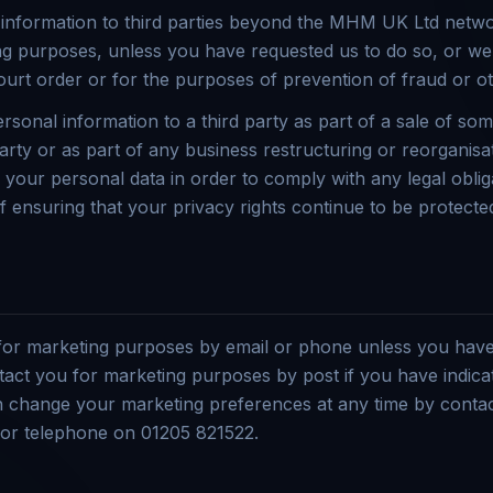
 information to third parties beyond the MHM UK Ltd netwo
ng purposes, unless you have requested us to do so, or we
ourt order or for the purposes of prevention of fraud or o
sonal information to a third party as part of a sale of som
arty or as part of any business restructuring or reorganisat
e your personal data in order to comply with any legal oblig
f ensuring that your privacy rights continue to be protecte
 for marketing purposes by email or phone unless you have
tact you for marketing purposes by post if you have indica
n change your marketing preferences at any time by contac
r telephone on 01205 821522.