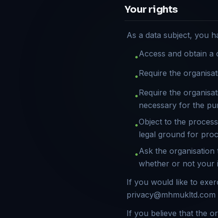
Your rights
As a data subject, you h
Access and obtain a 
•
Require the organisat
•
Require the organisat
•
necessary for the pu
Object to the processi
•
legal ground for pro
Ask the organisation t
•
whether or not your i
If you would like to exe
privacy@mhmukltd.com
If you believe that the 