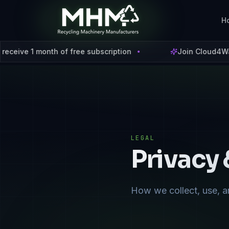
H
h of free subscription
Join Cloud4Waste using cod
LEGAL
Privacy 
How we collect, use, a