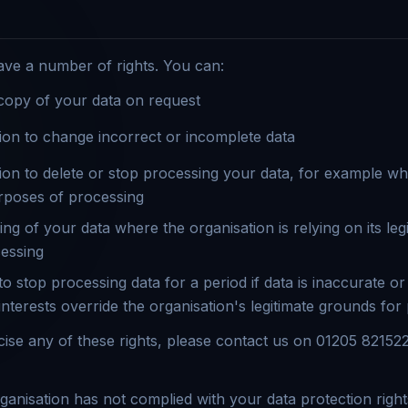
ave a number of rights. You can:
copy of your data on request
ion to change incorrect or incomplete data
ion to delete or stop processing your data, for example wh
rposes of processing
ng of your data where the organisation is relying on its legi
cessing
o stop processing data for a period if data is inaccurate or
nterests override the organisation's legitimate grounds for
rcise any of these rights, please contact us on 01205 82152
organisation has not complied with your data protection righ