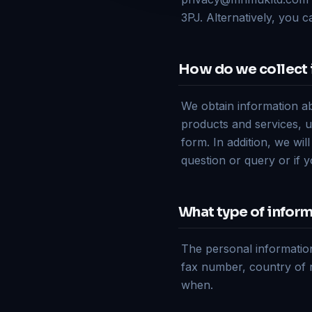
3PJ. Alternatively, you 
How do we collect 
We obtain information a
products and services, u
form. In addition, we wil
question or query or if 
What type of inform
The personal informatio
fax number, country of 
when.