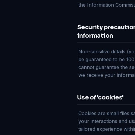
the Information Commiss
Security precautions
information
Non-sensitive details (yo
be guaranteed to be 100%
cannot guarantee the sec
we receive your informat
Use of 'cookies'
Cookies are small files 
your interactions and usa
tailored experience withi