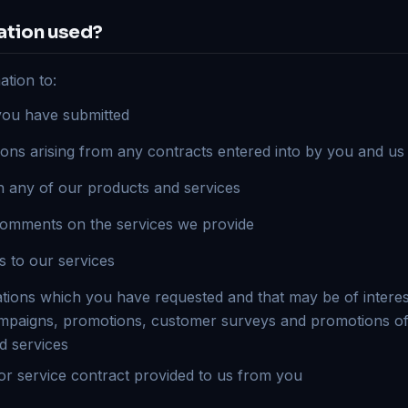
ation used?
tion to:
you have submitted
ions arising from any contracts entered into by you and us
on any of our products and services
comments on the services we provide
s to our services
ons which you have requested and that may be of interest
mpaigns, promotions, customer surveys and promotions of
d services
r service contract provided to us from you