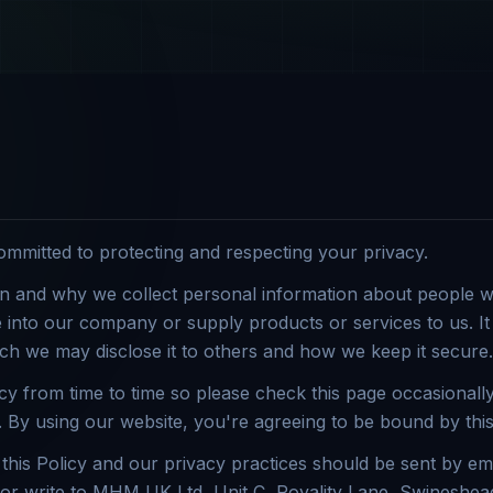
mitted to protecting and respecting your privacy.
n and why we collect personal information about people wh
into our company or supply products or services to us. It 
ch we may disclose it to others and how we keep it secure.
y from time to time so please check this page occasionally
By using our website, you're agreeing to be bound by this
this Policy and our privacy practices should be sent by ema
 write to MHM UK Ltd, Unit C, Royality Lane, Swineshead