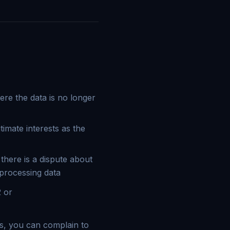
ere the data is no longer
timate interests as the
 there is a dispute about
 processing data
2 or
ts, you can complain to