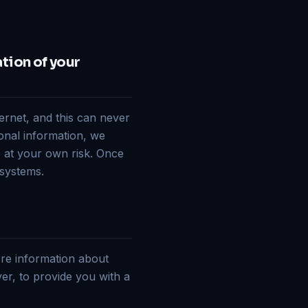
ation of your
ternet, and this can never
onal information, we
o at your own risk. Once
 systems.
ore information about
ver, to provide you with a