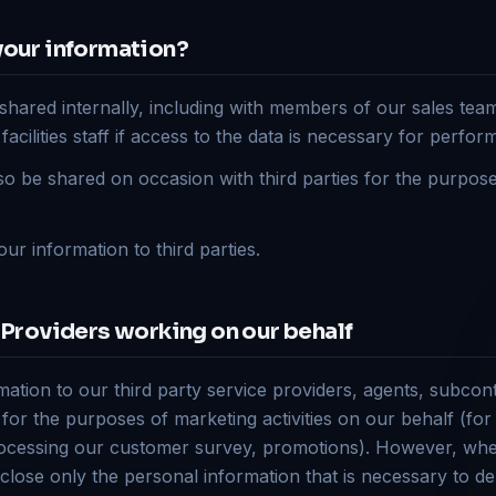
your information?
shared internally, including with members of our sales team
ilities staff if access to the data is necessary for perform
o be shared on occasion with third parties for the purpos
our information to third parties.
 Providers working on our behalf
tion to our third party service providers, agents, subcon
 for the purposes of marketing activities on our behalf (fo
cessing our customer survey, promotions). However, whe
close only the personal information that is necessary to del