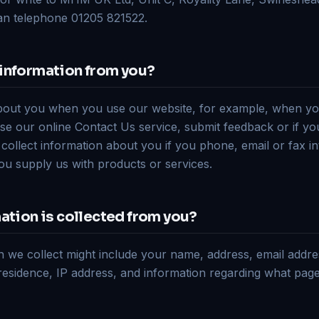
can telephone 01205 821522.
information from you?
bout you when you use our website, for example, when yo
se our online Contact Us service, submit feedback or if you
l collect information about you if you phone, email or fax in
you supply us with products or services.
ation is collected from you?
n we collect might include your name, address, email addr
residence, IP address, and information regarding what pag