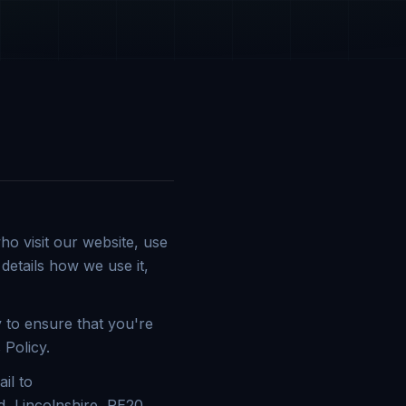
o visit our website, use
details how we use it,
 to ensure that you're
 Policy.
il to
, Lincolnshire, PE20