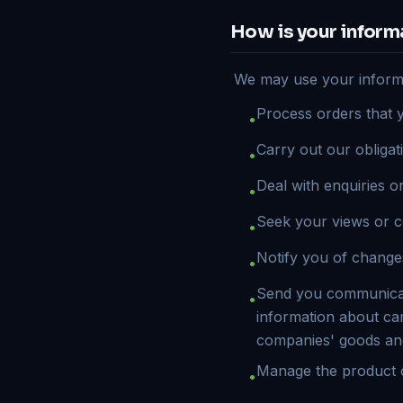
How is your inform
We may use your informa
Process orders that 
•
Carry out our obligat
•
Deal with enquiries 
•
Seek your views or 
•
Notify you of change
•
Send you communicati
•
information about ca
companies' goods an
Manage the product o
•