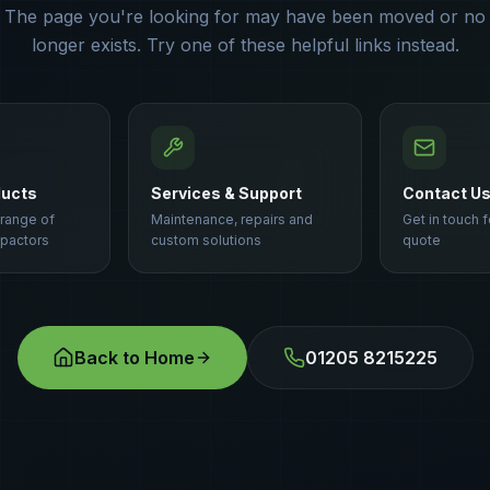
The page you're looking for may have been moved or no
longer exists. Try one of these helpful links instead.
ducts
Services & Support
Contact U
 range of
Maintenance, repairs and
Get in touch f
pactors
custom solutions
quote
Back to Home
01205 8215225