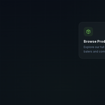
Browse Pro
Explore our full
balers and com