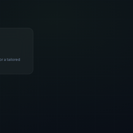
s
or a tailored