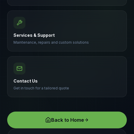
Services & Support
Maintenance, repairs and custom solutions
Contact Us
Get in touch for a tailored quote
Back to Home