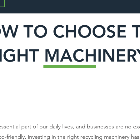
W TO CHOOSE 
IGHT MACHINE
sential part of our daily lives, and businesses are no 
-friendly, investing in the right recycling machinery ha