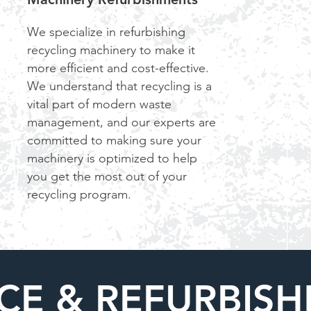
We specialize in refurbishing
recycling machinery to make it
more efficient and cost-effective.
We understand that recycling is a
vital part of modern waste
management, and our experts are
committed to making sure your
machinery is optimized to help
you get the most out of your
recycling program.
CE & REFURBIS