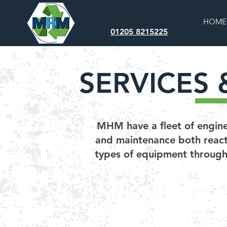
HOME
01205 8215225
SERVICES 
MHM have a fleet of enginee
and maintenance both reacti
types of equipment througho