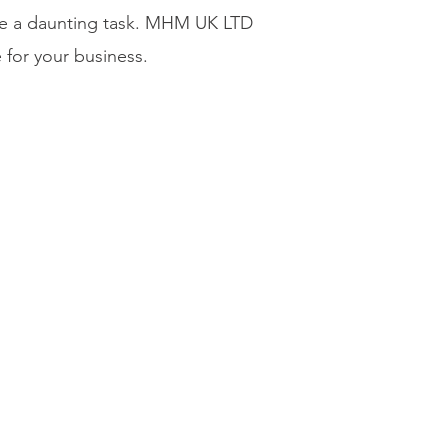
 be a daunting task. MHM UK LTD
 for your business.