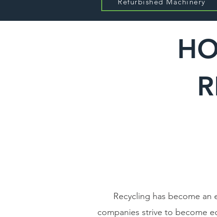
Refurbished Machinery
HO
R
Recycling has become an es
companies strive to become eco