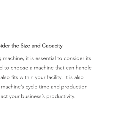
ider the Size and Capacity
machine, it is essential to consider its
ed to choose a machine that can handle
o fits within your facility. It is also
e machine’s cycle time and production
pact your business’s productivity.