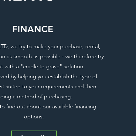
FINANCE
D, we try to make your purchase, rental,
ion as smooth as possible - we therefore try
st with a "cradle to grave" solution
.
eved by helping you establish the type of
t suited to your requirements and then
nding a method of purchasing.
to find out about our available financing
options.