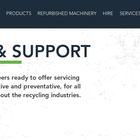
PRODUCTS
REFURBISHED MACHINERY
HIRE
SERVICE
& SUPPORT
rs ready to offer servicing
ve and preventative, for all
ut the recycling industries.