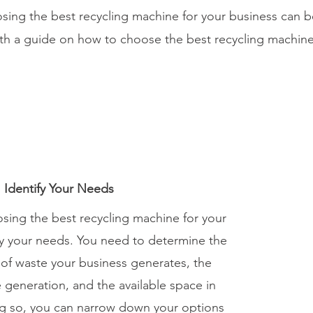
osing the best recycling machine for your business can
ith a guide on how to choose the best recycling machine
: Identify Your Needs
oosing the best recycling machine for your
ify your needs. You need to determine the
 of waste your business generates, the
 generation, and the available space in
ing so, you can narrow down your options