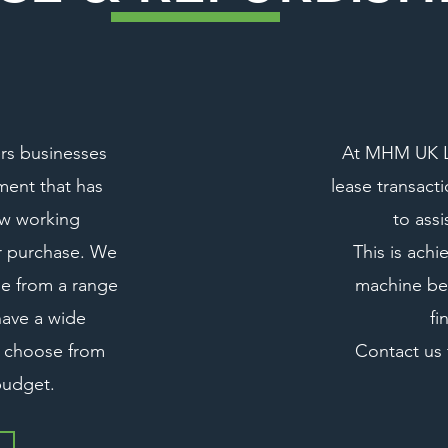
rs businesses
At MHM UK LT
ment that has
lease transact
ew working
to assi
or purchase. We
This is achi
ble from a range
machine bes
have a wide
fi
o choose from
Contact us 
 budget.