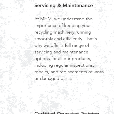
Servicing & Maintenance
At MHM, we understand the
importance of keeping your
recycling machinery running
smoothly and efficiently. That's
why we offer a full range of
servicing and maintenance
options for all our products,
including regular inspections,
repairs, and replacements of worn
or damaged parts.
Certified Operator Training