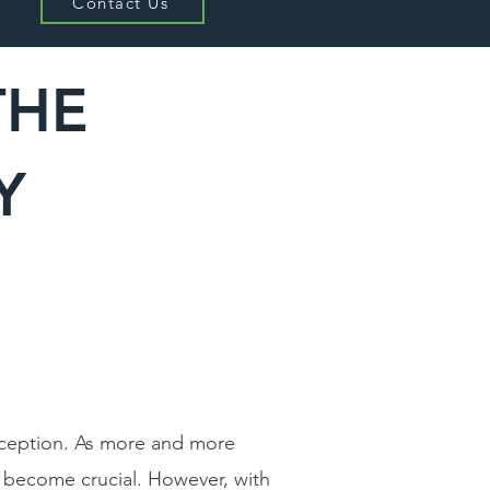
Contact Us
THE
RY
exception. As more and more
s become crucial. However, with