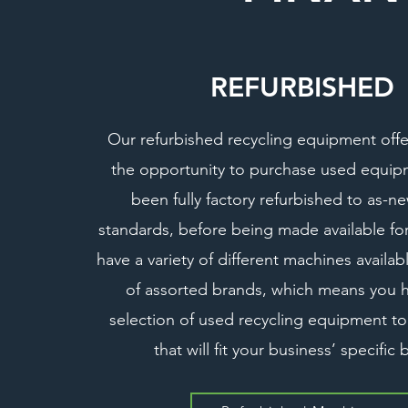
REFURBISHED
Our refurbished recycling equipment offe
the opportunity to purchase used equip
been fully factory refurbished to as-n
standards, before being made available f
have a variety of different machines availa
of assorted brands, which means you 
selection of used recycling equipment t
that will fit your business’ specific