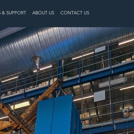
S & SUPPORT
ABOUT US
CONTACT US