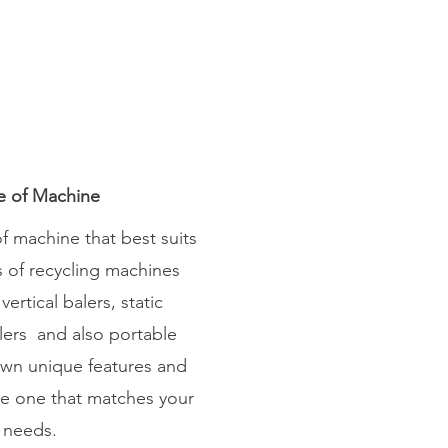
e of Machine
f machine that best suits
s of recycling machines
vertical balers, static
lers and also portable
own unique features and
ose one that matches your
 needs.