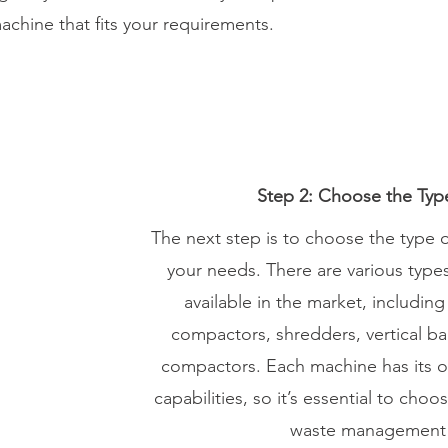
achine that fits your requirements.
Step 2: Choose the Typ
The next step is to choose the type o
your needs. There are various type
available in the market, including 
compactors, shredders, vertical ba
compactors. Each machine has its 
capabilities, so it’s essential to cho
waste management