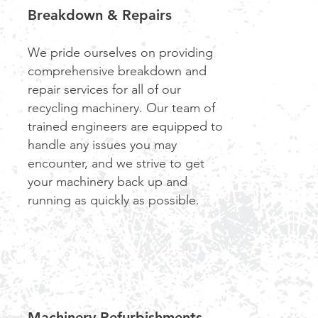
Breakdown & Repairs
We pride ourselves on providing
comprehensive breakdown and
repair services for all of our
recycling machinery. Our team of
trained engineers are equipped to
handle any issues you may
encounter, and we strive to get
your machinery back up and
running as quickly as possible.
Machinery Refurbishments