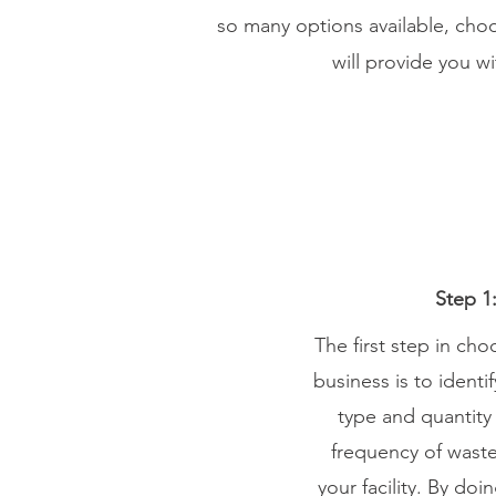
so many options available, cho
will provide you w
Step 1
The first step in ch
business is to ident
type and quantity
frequency of waste
your facility. By do