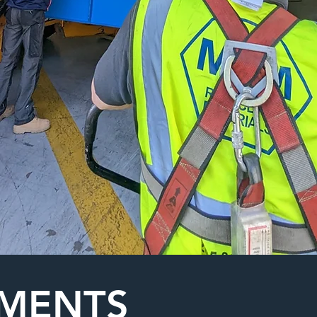
HMENTS