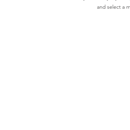
and select a m