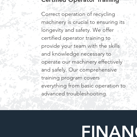
Correct operation of recycling
machinery is crucial to ensuring its
longevity and safety. We offer
certified operator training to
provide your team with the skills
and knowledge necessary to
operate our machinery effectively
and safely. Our comprehensive
training program covers
everything from basic operation to
advanced troubleshooting.
FINAN