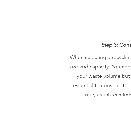
Step 3: Cons
When selecting a recycling 
size and capacity. You ne
your waste volume but als
essential to consider th
rate, as this can im