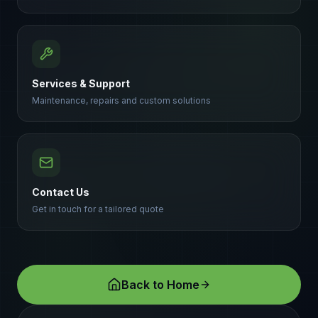
Services & Support
Maintenance, repairs and custom solutions
Contact Us
Get in touch for a tailored quote
Back to Home