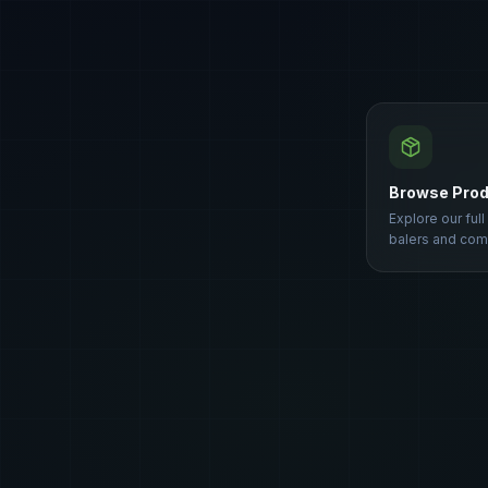
Browse Pro
Explore our full
balers and com