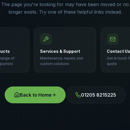
The page you're looking for may have been moved or no
longer exists. Try one of these helpful links instead.
ducts
Services & Support
Contact U
 range of
Maintenance, repairs and
Get in touch f
pactors
custom solutions
quote
Back to Home
01205 8215225