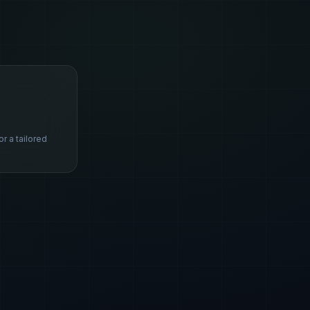
s
or a tailored