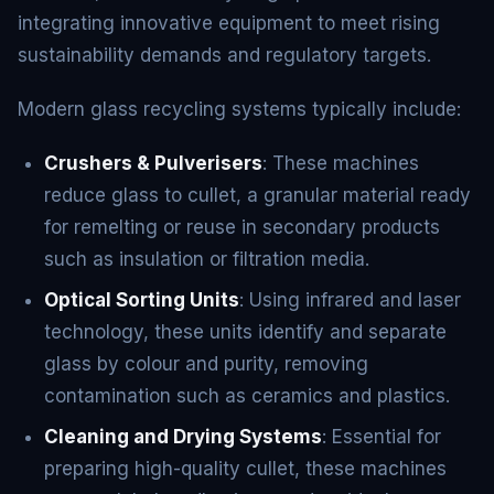
integrating innovative equipment to meet rising
sustainability demands and regulatory targets.
Modern glass recycling systems typically include:
Crushers & Pulverisers
: These machines
reduce glass to cullet, a granular material ready
for remelting or reuse in secondary products
such as insulation or filtration media.
Optical Sorting Units
: Using infrared and laser
technology, these units identify and separate
glass by colour and purity, removing
contamination such as ceramics and plastics.
Cleaning and Drying Systems
: Essential for
preparing high-quality cullet, these machines