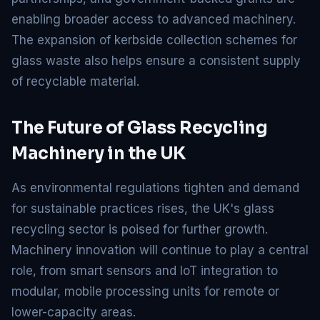
enabling broader access to advanced machinery.
The expansion of kerbside collection schemes for
glass waste also helps ensure a consistent supply
of recyclable material.
The Future of Glass Recycling
Machinery in the UK
As environmental regulations tighten and demand
for sustainable practices rises, the UK's glass
recycling sector is poised for further growth.
Machinery innovation will continue to play a central
role, from smart sensors and IoT integration to
modular, mobile processing units for remote or
lower-capacity areas.