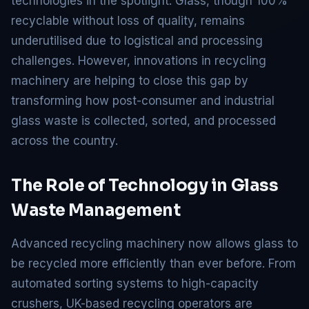
technologies in the spotlight. Glass, though 100%
recyclable without loss of quality, remains
underutilised due to logistical and processing
challenges. However, innovations in recycling
machinery are helping to close this gap by
transforming how post-consumer and industrial
glass waste is collected, sorted, and processed
across the country.
The Role of Technology in Glass
Waste Management
Advanced recycling machinery now allows glass to
be recycled more efficiently than ever before. From
automated sorting systems to high-capacity
crushers, UK-based recycling operators are