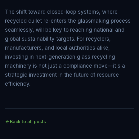
The shift toward closed-loop systems, where
recycled cullet re-enters the glassmaking process
seamlessly, will be key to reaching national and
global sustainability targets. For recyclers,
manufacturers, and local authorities alike,
investing in next-generation glass recycling
machinery is not just a compliance move—it's a
strategic investment in the future of resource
efficiency.
Back to all posts