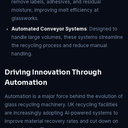
remove labels, adhesives, and residual
moisture, improving melt efficiency at
glassworks.
Automated Conveyor Systems
: Designed to
handle large volumes, these systems streamline
the recycling process and reduce manual
handling.
Driving Innovation Through
Automation
Automation is a major force behind the evolution of
glass recycling machinery. UK recycling facilities
are increasingly adopting AI-powered systems to
improve material recovery rates and cut down on