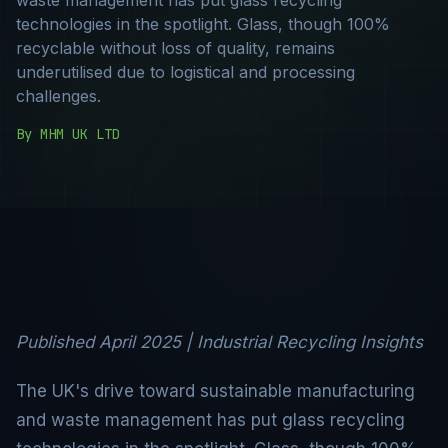
technologies in the spotlight. Glass, though 100%
recyclable without loss of quality, remains
underutilised due to logistical and processing
challenges.
By
MHM UK LTD
Published April 2025 | Industrial Recycling Insights
The UK's drive toward sustainable manufacturing
and waste management has put glass recycling