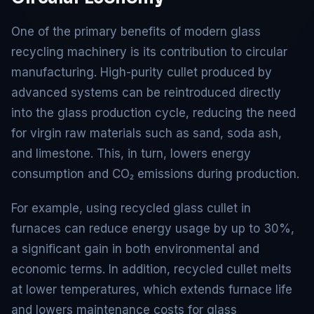
One of the primary benefits of modern glass
recycling machinery is its contribution to circular
manufacturing. High-purity cullet produced by
advanced systems can be reintroduced directly
into the glass production cycle, reducing the need
for virgin raw materials such as sand, soda ash,
and limestone. This, in turn, lowers energy
consumption and CO₂ emissions during production.
For example, using recycled glass cullet in
furnaces can reduce energy usage by up to 30%,
a significant gain in both environmental and
economic terms. In addition, recycled cullet melts
at lower temperatures, which extends furnace life
and lowers maintenance costs for glass