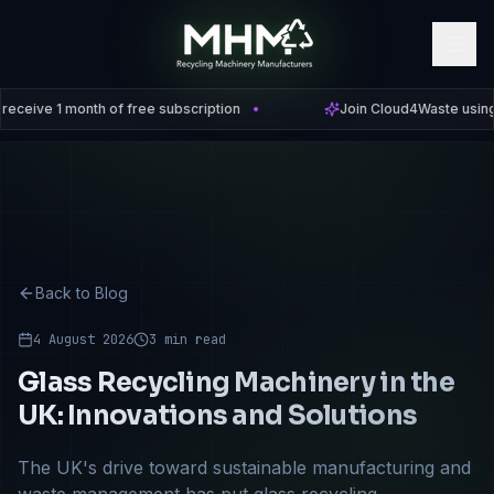
 1 month of free subscription
Join Cloud4Waste using code
Back to Blog
4 August 2026
3 min read
Glass Recycling Machinery in the
UK: Innovations and Solutions
The UK's drive toward sustainable manufacturing and
waste management has put glass recycling