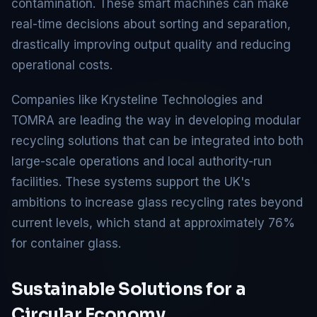
contamination. These smart machines can make
real-time decisions about sorting and separation,
drastically improving output quality and reducing
operational costs.
Companies like Krysteline Technologies and
TOMRA are leading the way in developing modular
recycling solutions that can be integrated into both
large-scale operations and local authority-run
facilities. These systems support the UK's
ambitions to increase glass recycling rates beyond
current levels, which stand at approximately 76%
for container glass.
Sustainable Solutions for a
Circular Economy