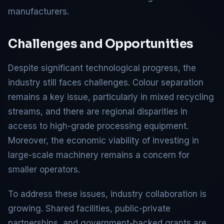
manufacturers.
Challenges and Opportunities
Despite significant technological progress, the
industry still faces challenges. Colour separation
remains a key issue, particularly in mixed recycling
streams, and there are regional disparities in
access to high-grade processing equipment.
Moreover, the economic viability of investing in
large-scale machinery remains a concern for
smaller operators.
To address these issues, industry collaboration is
growing. Shared facilities, public-private
partnerships, and government-backed grants are