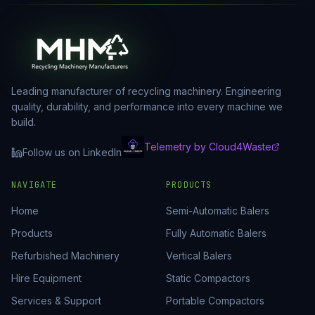
Leading manufacturer of recycling machinery. Engineering
quality, durability, and performance into every machine we
build.
Telemetry by Cloud4Waste
Follow us on LinkedIn
NAVIGATE
PRODUCTS
Home
Semi-Automatic Balers
Products
Fully Automatic Balers
Refurbished Machinery
Vertical Balers
Hire Equipment
Static Compactors
Services & Support
Portable Compactors